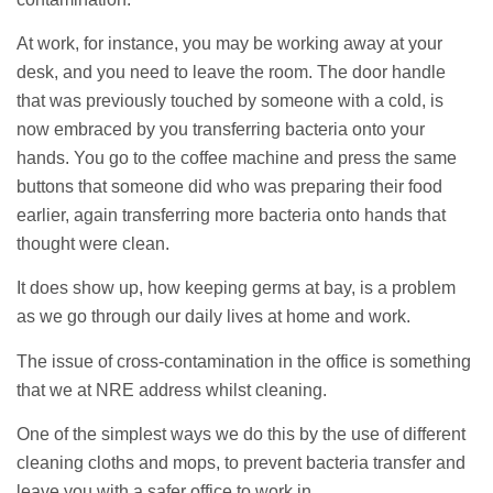
At work, for instance, you may be working away at your
desk, and you need to leave the room. The door handle
that was previously touched by someone with a cold, is
now embraced by you transferring bacteria onto your
hands. You go to the coffee machine and press the same
buttons that someone did who was preparing their food
earlier, again transferring more bacteria onto hands that
thought were clean.
It does show up, how keeping germs at bay, is a problem
as we go through our daily lives at home and work.
The issue of cross-contamination in the office is something
that we at NRE address whilst cleaning.
One of the simplest ways we do this by the use of different
cleaning cloths and mops, to prevent bacteria transfer and
leave you with a safer office to work in.