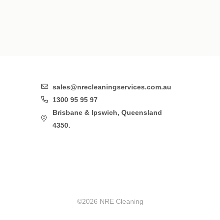
sales@nrecleaningservices.com.au
1300 95 95 97
Brisbane & Ipswich, Queensland
4350.
©2026 NRE Cleaning