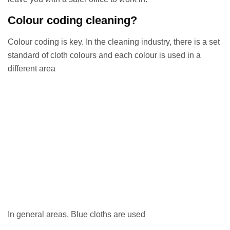
Colour coding cleaning?
Colour coding is key. In the cleaning industry, there is a set
standard of cloth colours and each colour is used in a
different area
In general areas, Blue cloths are used