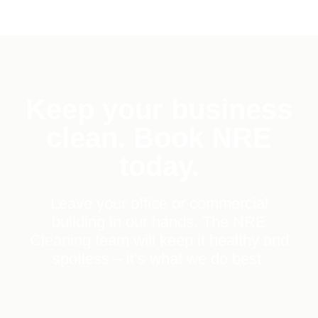
Keep your business
clean. Book NRE
today.
Leave your office or commercial
building in our hands. The NRE
Cleaning team will keep it healthy and
spotless – it’s what we do best.