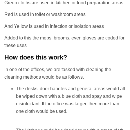
Green cloths are used in kitchen or food preparation areas
Red is used in toilet or washroom areas
And Yellow is used in infection or isolation areas
Added to this the mops, brooms, even gloves are coded for
these uses
How does this work?
In one of the offices, we are tasked with cleaning the
cleaning methods would be as follows.
The desks, door handles and general areas would all
be wiped down with a blue cloth and spay and wipe
disinfectant. If the office was larger, then more than
one cloth would be used.