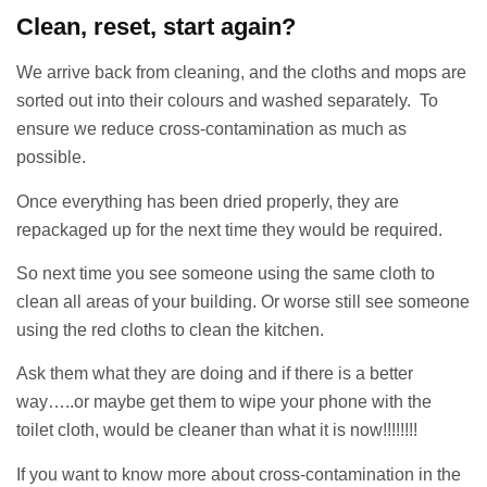
Clean, reset, start again?
We arrive back from cleaning, and the cloths and mops are
sorted out into their colours and washed separately. To
ensure we reduce cross-contamination as much as
possible.
Once everything has been dried properly, they are
repackaged up for the next time they would be required.
So next time you see someone using the same cloth to
clean all areas of your building. Or worse still see someone
using the red cloths to clean the kitchen.
Ask them what they are doing and if there is a better
way…..or maybe get them to wipe your phone with the
toilet cloth, would be cleaner than what it is now!!!!!!!!
If you want to know more about cross-contamination in the