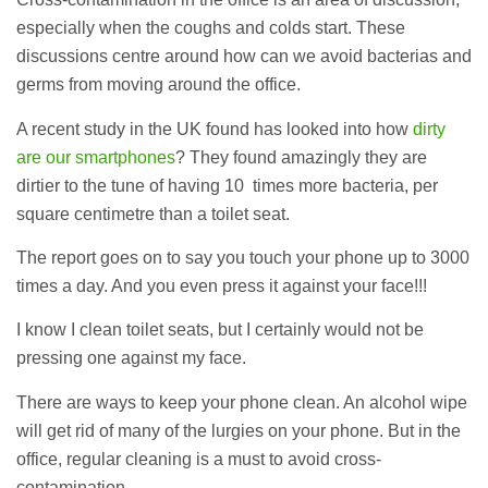
especially when the coughs and colds start. These
discussions centre around how can we avoid bacterias and
germs from moving around the office.
A recent study in the UK found has looked into how
dirty
are our smartphones
? They found amazingly they are
dirtier to the tune of having 10 times more bacteria, per
square centimetre than a toilet seat.
The report goes on to say you touch your phone up to 3000
times a day. And you even press it against your face!!!
I know I clean toilet seats, but I certainly would not be
pressing one against my face.
There are ways to keep your phone clean. An alcohol wipe
will get rid of many of the lurgies on your phone. But in the
office, regular cleaning is a must to avoid cross-
contamination.