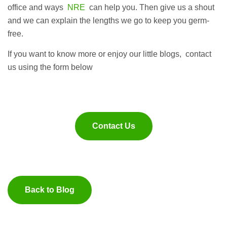
office and ways
NRE
can help you. Then give us a shout
and we can explain the lengths we go to keep you germ-
free.
If you want to know more or enjoy our little blogs, contact
us using the form below
Contact Us
Back to Blog