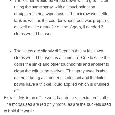
The kitchen would be wiped down with a green cloth,
using the same spray, with all touchpoints on
equipment being wiped over. The microwave, kettle,
taps as well as the counter where food was prepared
as well as the areas for eating. Again, if needed 2
cloths would be used.
The toilets are slightly different in that at least two
cloths would be used as a minimum. One to wipe the
doors the sinks and other touchpoints and another to
clean the toilets themselves. The spray used is also
different being a stronger disinfectant and the toilet
bowls have a thicker liquid applied which is brushed
off.
Extra toilets in an office would again mean extra red cloths.
The mops used are red only mops, as are the buckets used
to hold the water