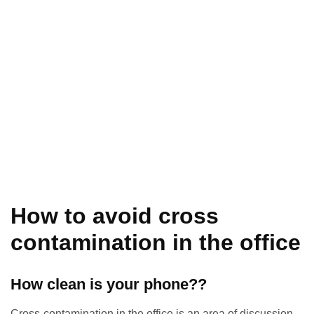
How to avoid cross
contamination in the office
How clean is your phone??
Cross-contamination in the office is an area of discussion,